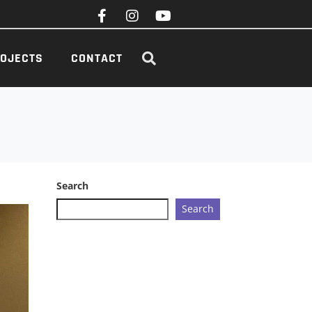
OJECTS
CONTACT
Search
Search