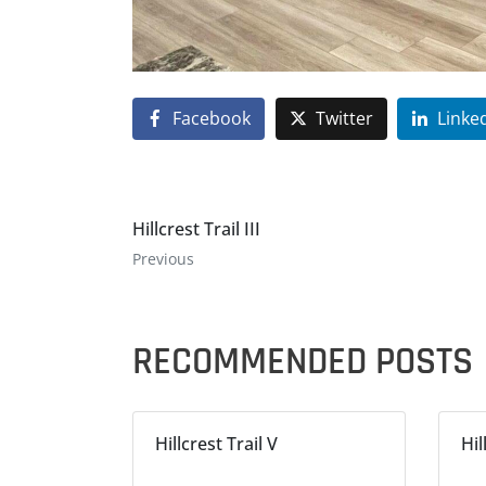
Facebook
Twitter
Linke
Hillcrest Trail III
Previous
RECOMMENDED POSTS
Hillcrest Trail V
Hil