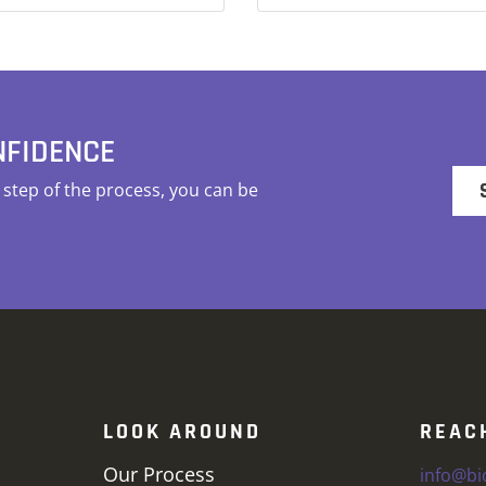
NFIDENCE
tep of the process, you can be
LOOK AROUND
REAC
Our Process
info@b