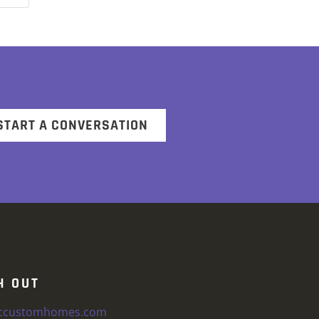
START A CONVERSATION
H OUT
iccustomhomes.com