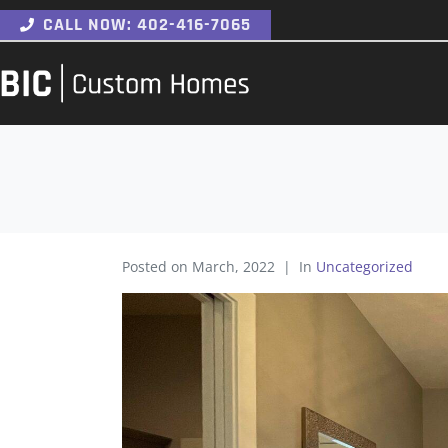
CALL NOW: 402-416-7065
Posted on
March, 2022
In
Uncategorized