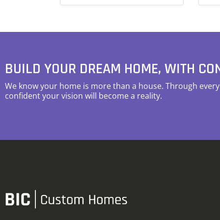
BUILD YOUR DREAM HOME, WITH CO
We know your home is more than a house. Through every s
confident your vision will become a reality.