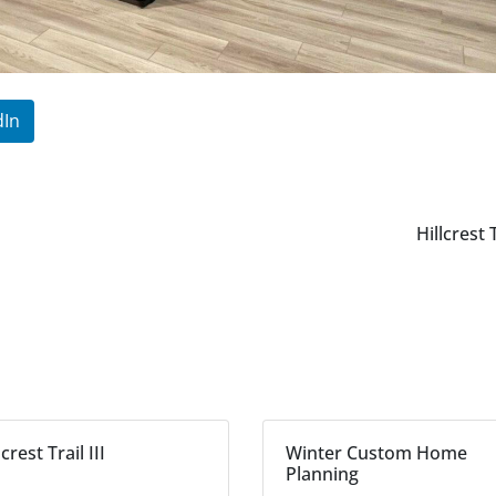
dIn
Hillcrest 
lcrest Trail III
Winter Custom Home
Planning