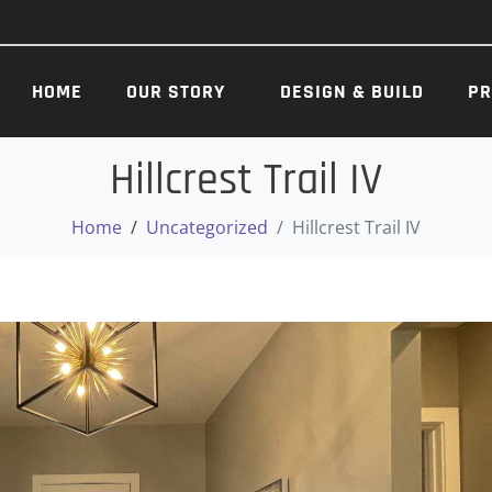
HOME
OUR STORY
DESIGN & BUILD
PR
Hillcrest Trail IV
Home
Uncategorized
Hillcrest Trail IV