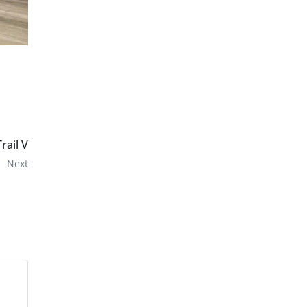
Trail V
Next