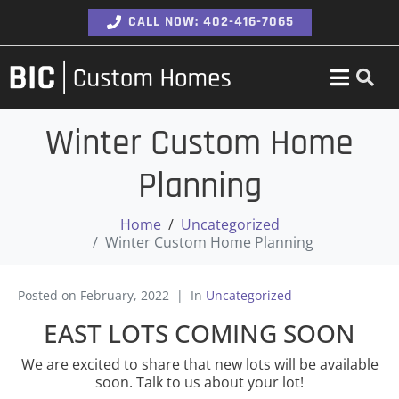
CALL NOW: 402-416-7065
Winter Custom Home
Planning
Home
Uncategorized
Winter Custom Home Planning
Posted on
February, 2022
In
Uncategorized
EAST LOTS COMING SOON
We are excited to share that new lots will be available
soon. Talk to us about your lot!