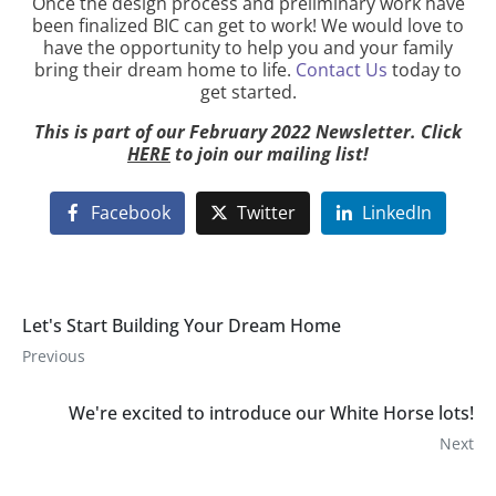
Once the design process and preliminary work have
been finalized BIC can get to work! We would love to
have the opportunity to help you and your family
bring their dream home to life.
Contact Us
today to
get started.
This is part of our February 2022 Newsletter. Click
HERE
to join our mailing list!
Facebook
Twitter
LinkedIn
Let's Start Building Your Dream Home
Previous
We're excited to introduce our White Horse lots!
Next