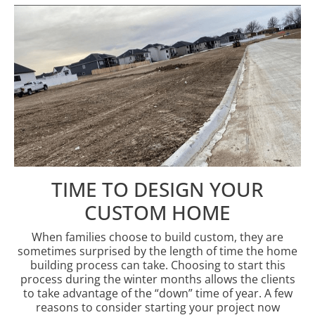
TIME TO DESIGN YOUR
CUSTOM HOME
When families choose to build custom, they are
sometimes surprised by the length of time the home
building process can take. Choosing to start this
process during the winter months allows the clients
to take advantage of the “down” time of year. A few
reasons to consider starting your project now