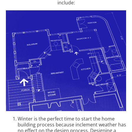
include:
Winter is the perfect time to start the home
building process because inclement weather has
no effect on the design process. Designing a