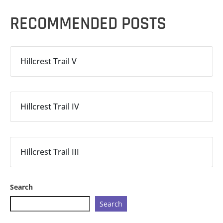
RECOMMENDED POSTS
Hillcrest Trail V
Hillcrest Trail IV
Hillcrest Trail III
Search
Search