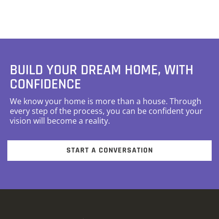
BUILD YOUR DREAM HOME, WITH
CONFIDENCE
We know your home is more than a house. Through
every step of the process, you can be confident your
vision will become a reality.
START A CONVERSATION