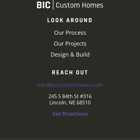
LOOK AROUND
Our Process
Our Projects
Design & Build
REACH OUT
info@biccustomhomes.com
245 S 84th St #316
Lincoln, NE 68510
Get Directions