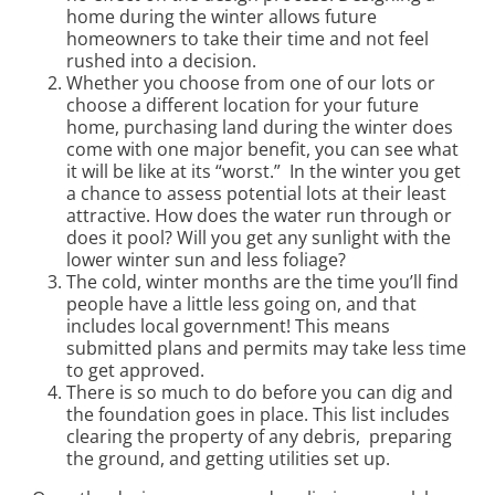
home during the winter allows future
homeowners to take their time and not feel
rushed into a decision.
Whether you choose from one of our lots or
choose a different location for your future
home, purchasing land during the winter does
come with one major benefit, you can see what
it will be like at its “worst.” In the winter you get
a chance to assess potential lots at their least
attractive. How does the water run through or
does it pool? Will you get any sunlight with the
lower winter sun and less foliage?
The cold, winter months are the time you’ll find
people have a little less going on, and that
includes local government! This means
submitted plans and permits may take less time
to get approved.
There is so much to do before you can dig and
the foundation goes in place. This list includes
clearing the property of any debris, preparing
the ground, and getting utilities set up.