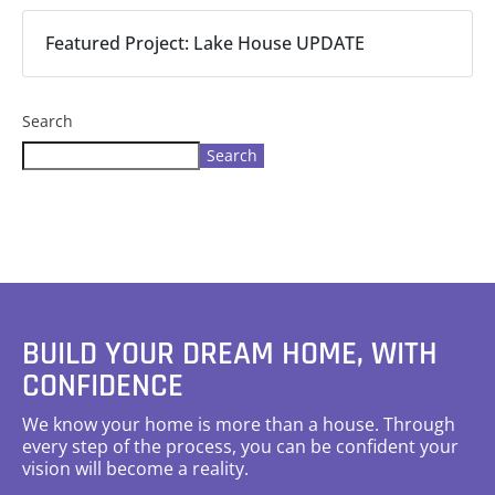
Featured Project: Lake House UPDATE
Search
Search
BUILD YOUR DREAM HOME, WITH
CONFIDENCE
We know your home is more than a house. Through
every step of the process, you can be confident your
vision will become a reality.