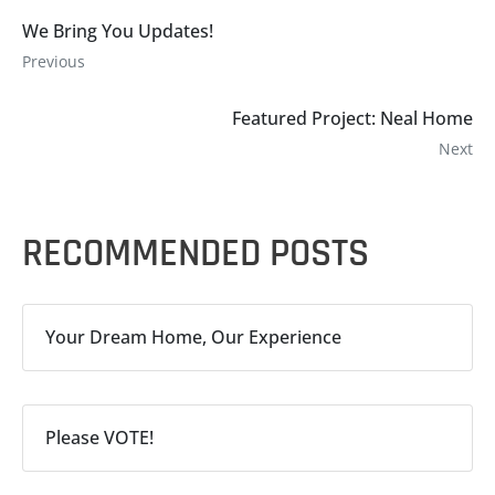
We Bring You Updates!
Previous
Featured Project: Neal Home
Next
RECOMMENDED POSTS
Your Dream Home, Our Experience
Please VOTE!