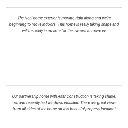
The Neal home exterior is moving right along and we’re
beginning to move indoors. This home is really taking shape and
will be ready in no time for the owners to move in!
Our partnership home with Altar Construction is taking shape,
too, and recently had windows installed. There are great views
from all sides of the home on this beautiful property location!