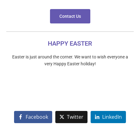
Contact Us
HAPPY EASTER
Easter is just around the corner. We want to wish everyone a
very Happy Easter holiday!
Facebook
Twitter
LinkedIn