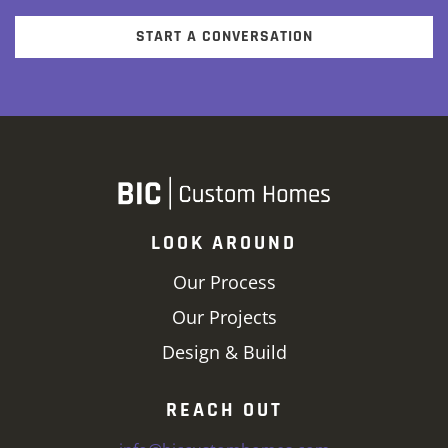
START A CONVERSATION
LOOK AROUND
Our Process
Our Projects
Design & Build
REACH OUT