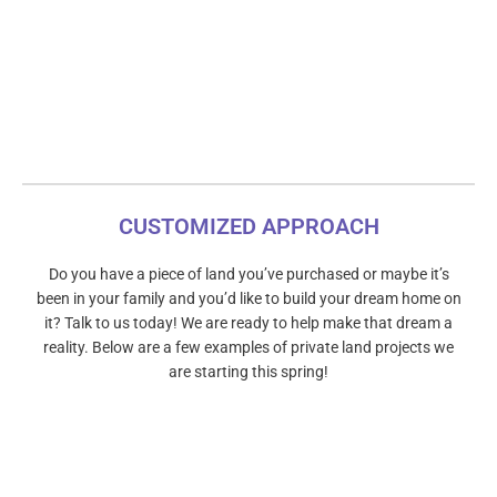
CUSTOMIZED APPROACH
Do you have a piece of land you’ve purchased or maybe it’s
been in your family and you’d like to build your dream home on
it? Talk to us today! We are ready to help make that dream a
reality. Below are a few examples of private land projects we
are starting this spring!