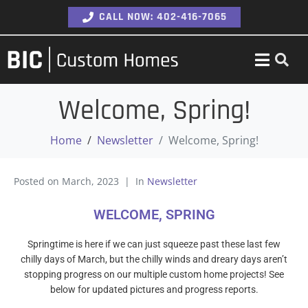
CALL NOW: 402-416-7065
Welcome, Spring!
Home
Newsletter
Welcome, Spring!
Posted on
March, 2023
In
Newsletter
WELCOME, SPRING
Springtime is here if we can just squeeze past these last few
chilly days of March, but the chilly winds and dreary days aren’t
stopping progress on our multiple custom home projects! See
below for updated pictures and progress reports.