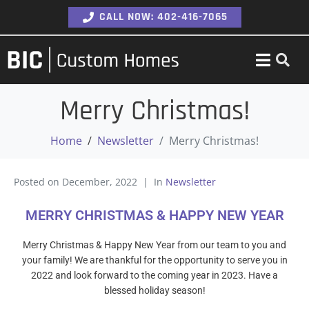
CALL NOW: 402-416-7065
Merry Christmas!
Home
Newsletter
Merry Christmas!
Posted on
December, 2022
In
Newsletter
MERRY CHRISTMAS & HAPPY NEW YEAR
Merry Christmas & Happy New Year from our team to you and
your family! We are thankful for the opportunity to serve you in
2022 and look forward to the coming year in 2023. Have a
blessed holiday season!