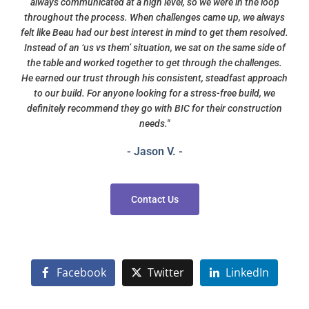
always communicated at a high level, so we were in the loop
throughout the process. When challenges came up, we always
felt like Beau had our best interest in mind to get them resolved.
Instead of an ‘us vs them’ situation, we sat on the same side of
the table and worked together to get through the challenges.
He earned our trust through his consistent, steadfast approach
to our build. For anyone looking for a stress-free build, we
definitely recommend they go with BIC for their construction
needs."
- Jason V. -
Contact Us
Facebook
Twitter
LinkedIn