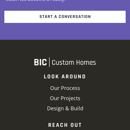
START A CONVERSATION
LOOK AROUND
Our Process
Our Projects
Design & Build
REACH OUT