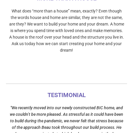
What does “more than a house” mean, exactly? Even though
the words house and home are similar, they are not the same,
are they? We want to build your home and your dream. A home
is where you spend time with loved ones and make memories.
A house is the roof over your head and the structure you live in.
Ask us today how we can start creating your home and your
dream!
TESTIMONIAL
"We recently moved into our newly constructed BIC home, and
we couldn’t be more pleased. As stressful as it could have been
to build during the pandemic, we never felt that stress because
of the approach Beau took throughout our build process. He