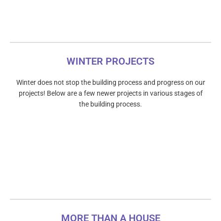
WINTER PROJECTS
Winter does not stop the building process and progress on our
projects! Below are a few newer projects in various stages of
the building process.
MORE THAN A HOUSE