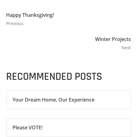
Happy Thanksgiving!
Previous
Winter Projects
Next
RECOMMENDED POSTS
Your Dream Home, Our Experience
Please VOTE!