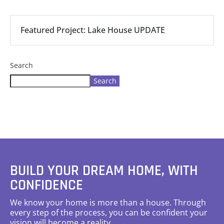
Featured Project: Lake House UPDATE
Search
Search
BUILD YOUR DREAM HOME, WITH
CONFIDENCE
We know your home is more than a house. Through
every step of the process, you can be confident your
vision will become a reality.